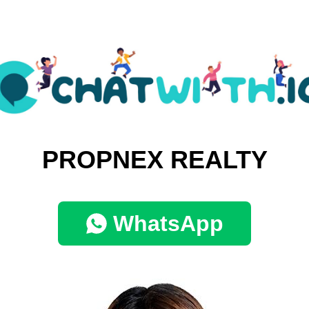
PROPNEX REALTY
WhatsApp