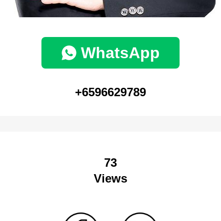
WhatsApp
+6596629789
73
Views