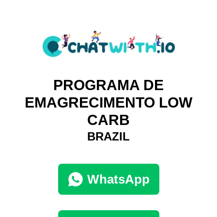
PROGRAMA DE
EMAGRECIMENTO LOW
CARB
BRAZIL
WhatsApp