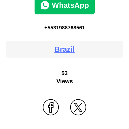
WhatsApp
+5531988768561
Brazil
53
Views