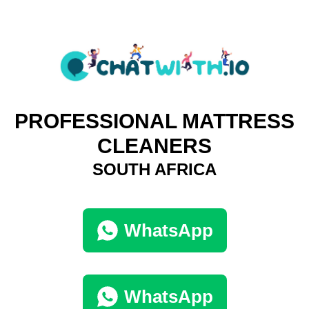
PROFESSIONAL MATTRESS
CLEANERS
SOUTH AFRICA
WhatsApp
WhatsApp