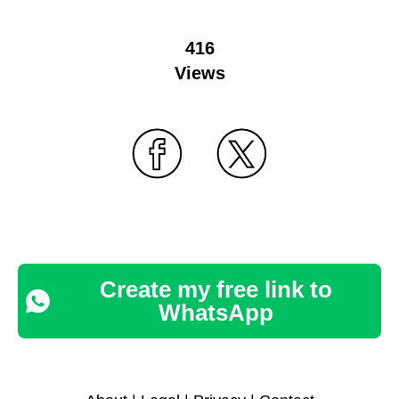
416
Views
Create my free link to
WhatsApp