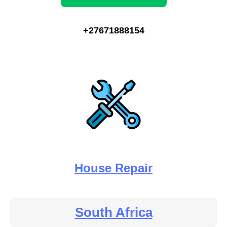
+27671888154
House Repair
South Africa