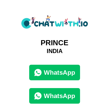
PRINCE
INDIA
WhatsApp
WhatsApp