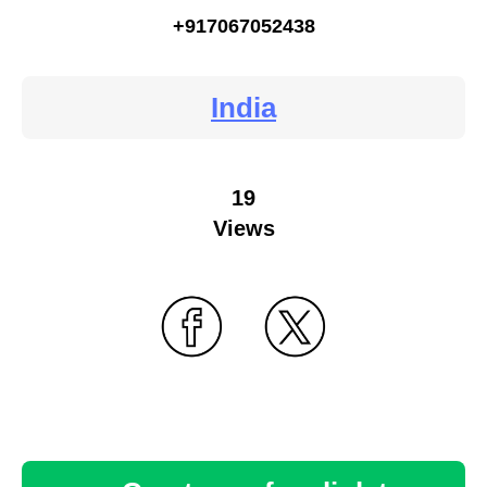
+917067052438
India
19
Views