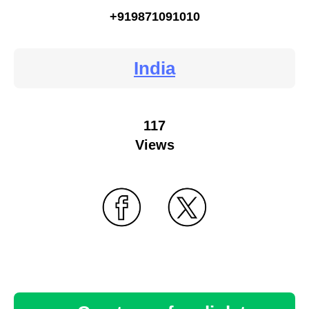
+919871091010
India
117
Views