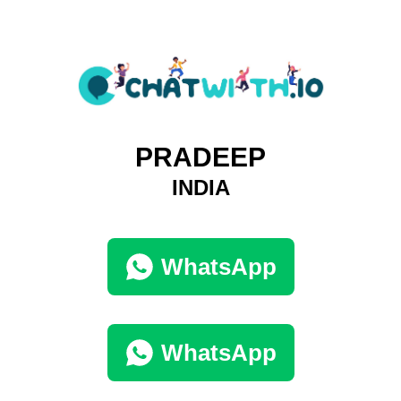
PRADEEP
INDIA
WhatsApp
WhatsApp