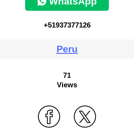
WhatsApp
+51937377126
Peru
71
Views