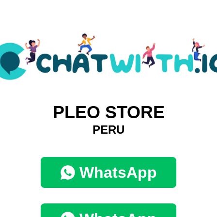
PLEO STORE
PERU
WhatsApp