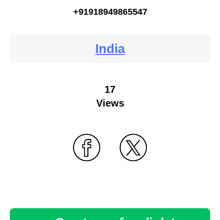
+91918949865547
India
17
Views