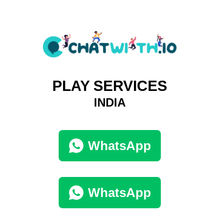
PLAY SERVICES
INDIA
WhatsApp
WhatsApp