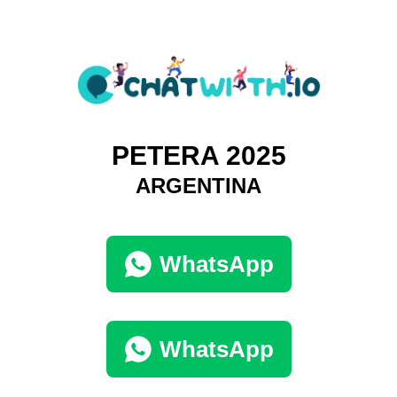
PETERA 2025
ARGENTINA
WhatsApp
WhatsApp