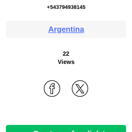
+543794938145
Argentina
22
Views