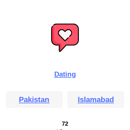
Dating
Pakistan
Islamabad
72