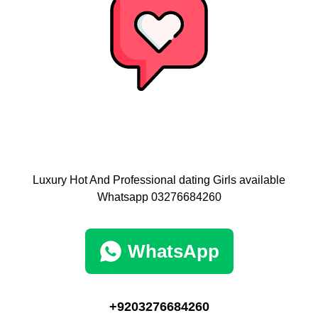
Luxury Hot And Professional dating Girls available
Whatsapp 03276684260
WhatsApp
+9203276684260