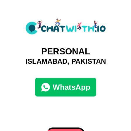
PERSONAL
ISLAMABAD, PAKISTAN
WhatsApp