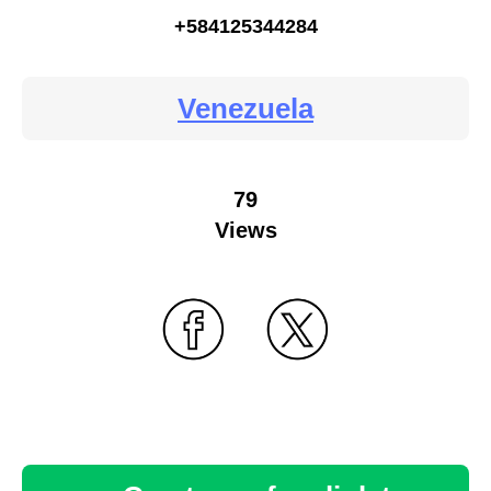
+584125344284
Venezuela
79
Views