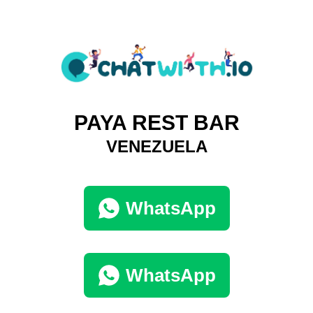
PAYA REST BAR
VENEZUELA
WhatsApp
WhatsApp