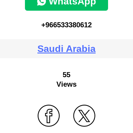
WhatsApp
+966533380612
Saudi Arabia
55
Views