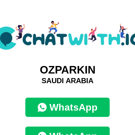
OZPARKIN
SAUDI ARABIA
WhatsApp