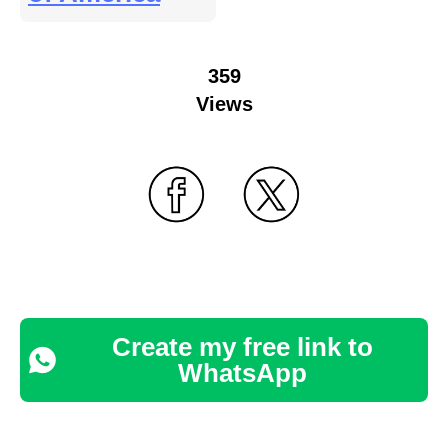
359
Views
Create my free link to
WhatsApp