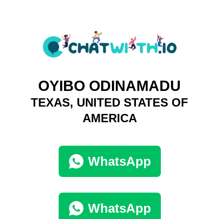
OYIBO ODINAMADU
TEXAS, UNITED STATES OF
AMERICA
WhatsApp
WhatsApp