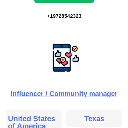
+19728542323
Influencer / Community manager
United States
Texas
of America