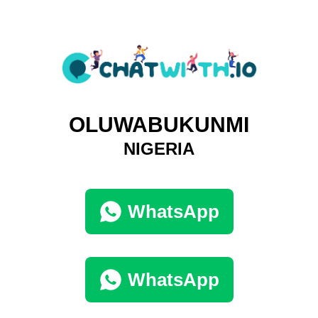
OLUWABUKUNMI
NIGERIA
WhatsApp
WhatsApp