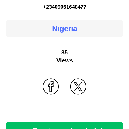
+23409061648477
Nigeria
35
Views