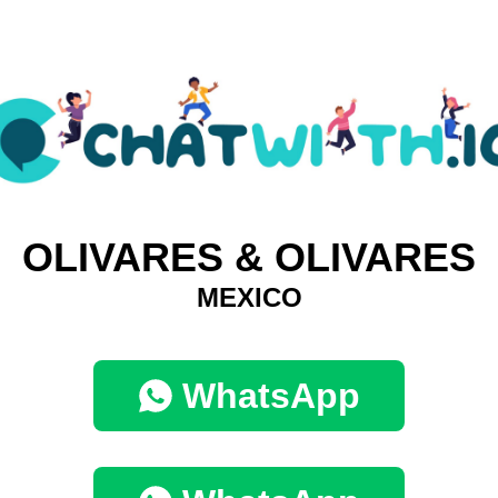
OLIVARES & OLIVARES
MEXICO
WhatsApp