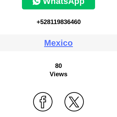
WhatsApp
+528119836460
Mexico
80
Views