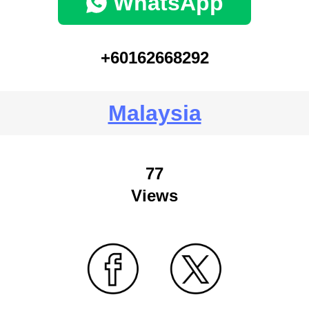
WhatsApp
+60162668292
Malaysia
77
Views