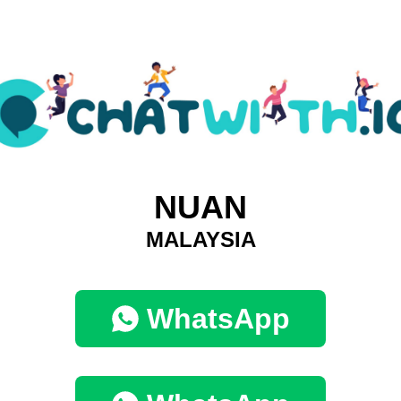
NUAN
MALAYSIA
WhatsApp