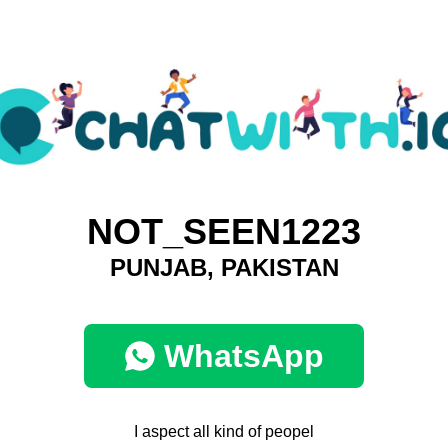
NOT_SEEN1223
PUNJAB, PAKISTAN
WhatsApp
I aspect all kind of peopel