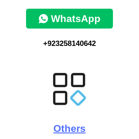
WhatsApp
+923258140642
Others