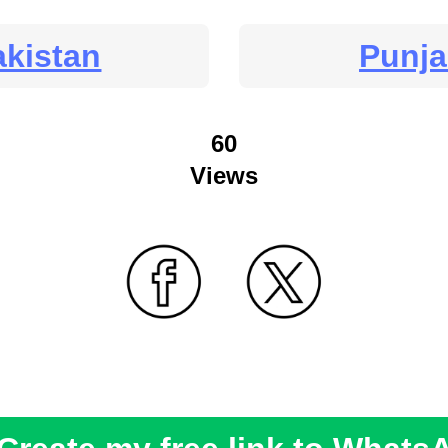
akistan
Punj
60
Views