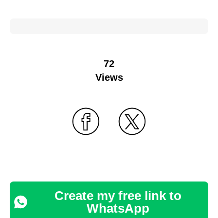
72
Views
Create my free link to
WhatsApp