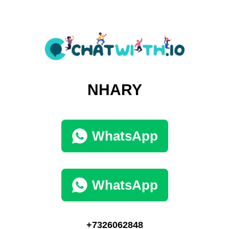
NHARY
WhatsApp
WhatsApp
+7326062848