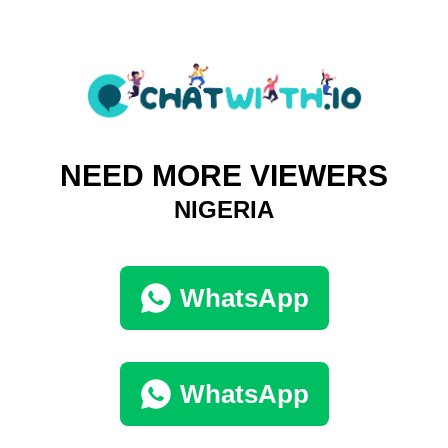
NEED MORE VIEWERS
NIGERIA
WhatsApp
WhatsApp