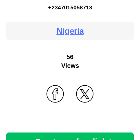
+2347015058713
Nigeria
56
Views