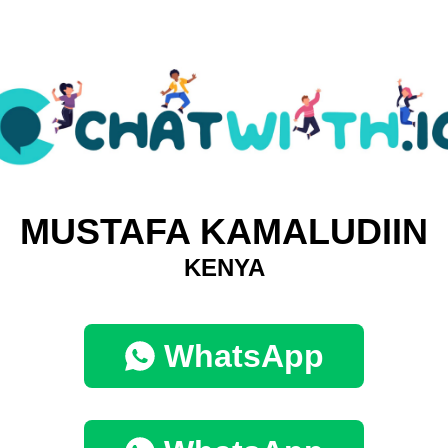
MUSTAFA KAMALUDIIN
KENYA
WhatsApp