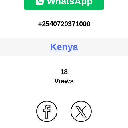
WhatsApp
+2540720371000
Kenya
18
Views