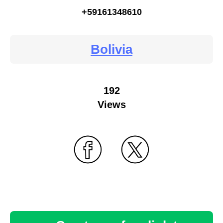
+59161348610
Bolivia
192
Views