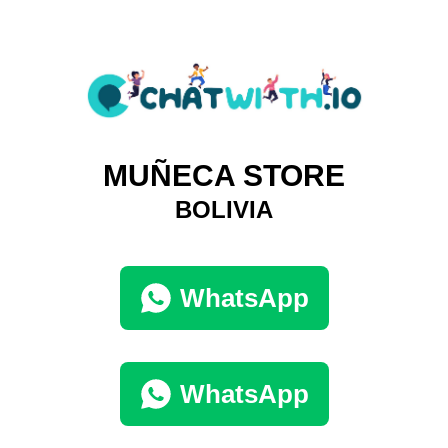
MUÑECA STORE
BOLIVIA
WhatsApp
WhatsApp