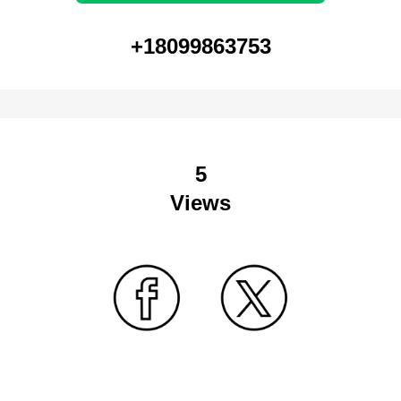
+18099863753
5
Views