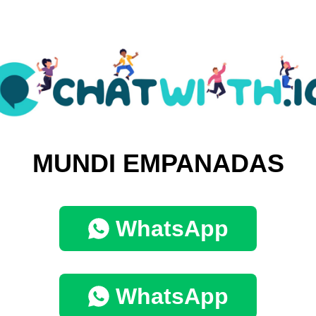
MUNDI EMPANADAS
WhatsApp
WhatsApp