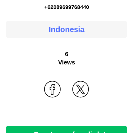
+62089699768440
Indonesia
6
Views