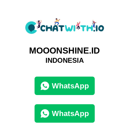
MOOONSHINE.ID
INDONESIA
WhatsApp
WhatsApp