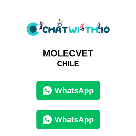
MOLECVET
CHILE
WhatsApp
WhatsApp