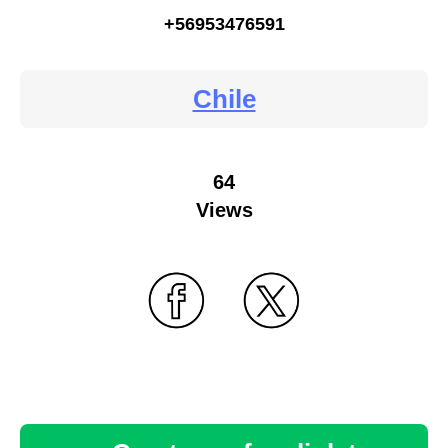
+56953476591
Chile
64
Views