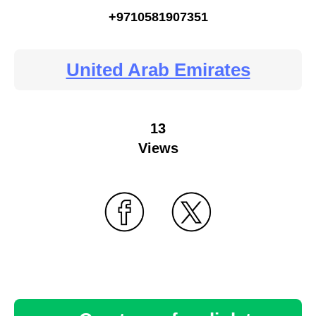
+9710581907351
United Arab Emirates
13
Views