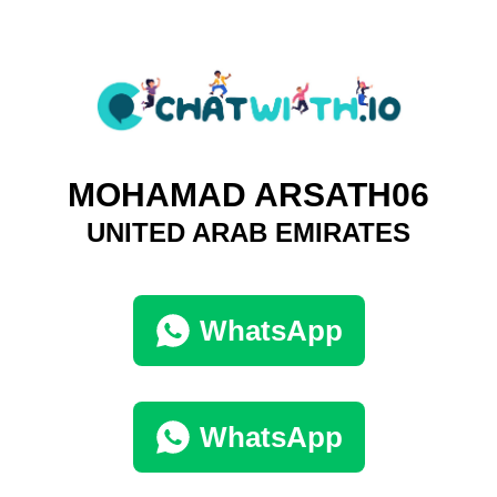
MOHAMAD ARSATH06
UNITED ARAB EMIRATES
WhatsApp
WhatsApp