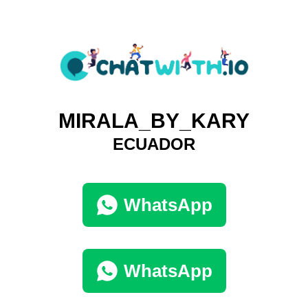
MIRALA_BY_KARY
ECUADOR
WhatsApp
WhatsApp