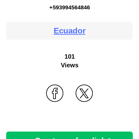
+593994564846
Ecuador
101
Views