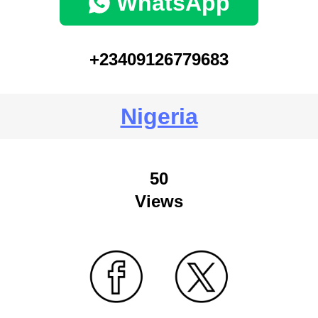
WhatsApp
+23409126779683
Nigeria
50
Views