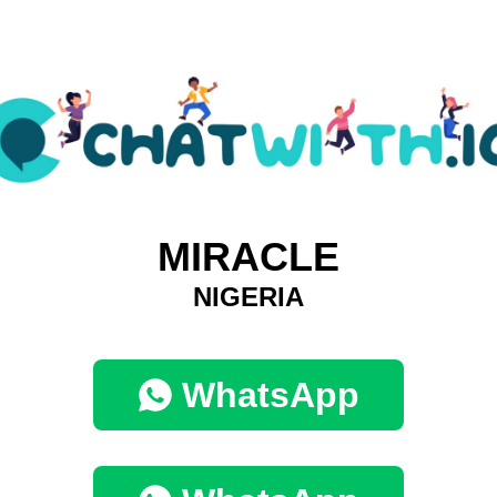
MIRACLE
NIGERIA
WhatsApp