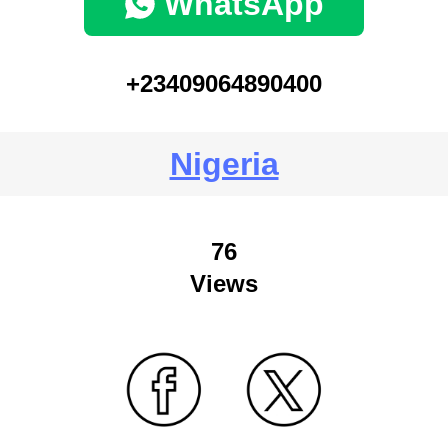
WhatsApp
+23409064890400
Nigeria
76
Views