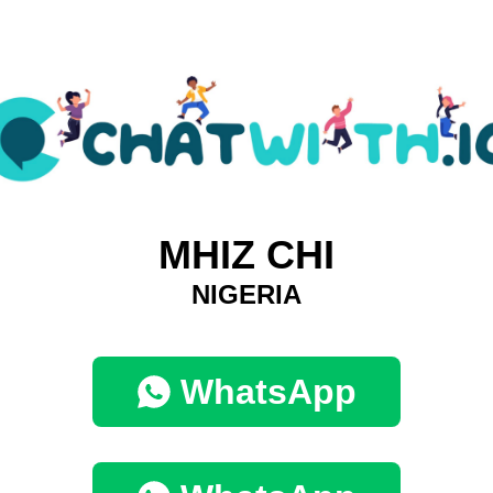
MHIZ CHI
NIGERIA
WhatsApp