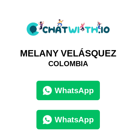
MELANY VELÁSQUEZ
COLOMBIA
WhatsApp
WhatsApp