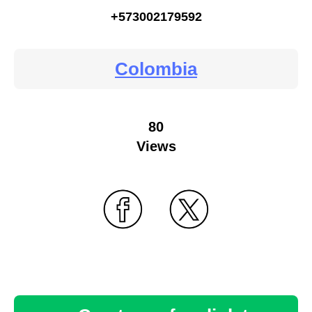
+573002179592
Colombia
80
Views