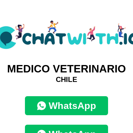
MEDICO VETERINARIO
CHILE
WhatsApp