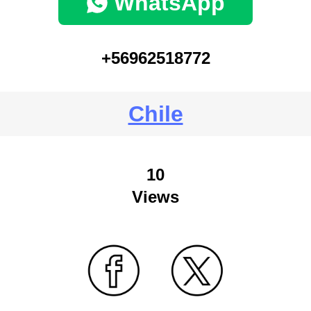
WhatsApp
+56962518772
Chile
10
Views