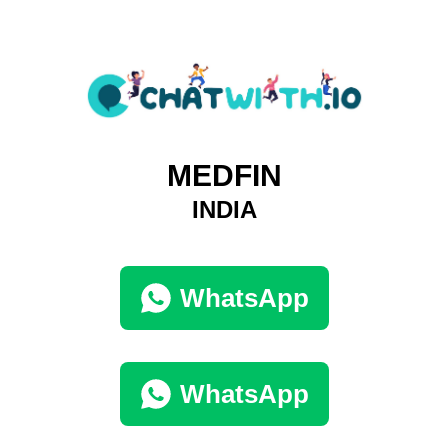
MEDFIN
INDIA
WhatsApp
WhatsApp