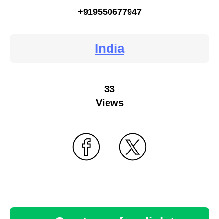
+919550677947
India
33
Views