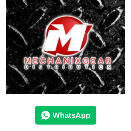
WhatsApp