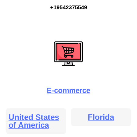
+19542375549
E-commerce
United States
Florida
of America