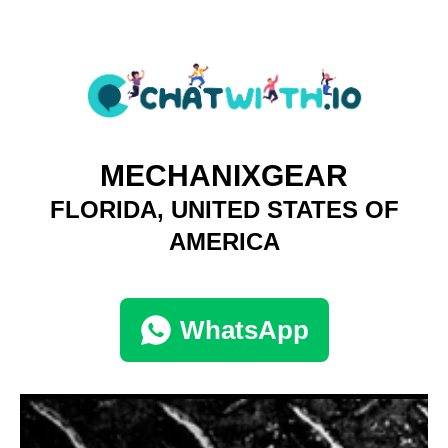
MECHANIXGEAR
FLORIDA, UNITED STATES OF
AMERICA
WhatsApp