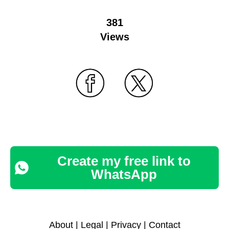
381
Views
Create my free link to
WhatsApp
About
|
Legal
|
Privacy
|
Contact