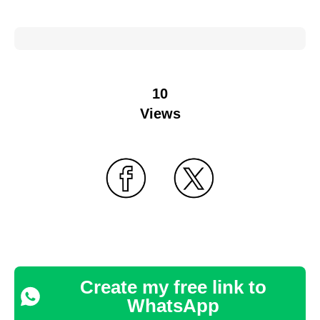
10
Views
Create my free link to
WhatsApp