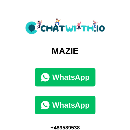
MAZIE
WhatsApp
WhatsApp
+489589538