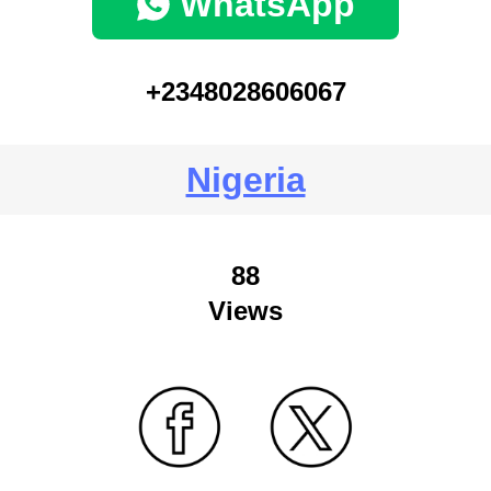
WhatsApp
+2348028606067
Nigeria
88
Views