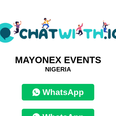
MAYONEX EVENTS
NIGERIA
WhatsApp