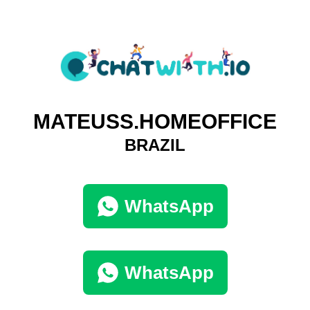
MATEUSS.HOMEOFFICE
BRAZIL
WhatsApp
WhatsApp