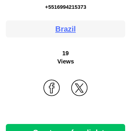
+5516994215373
Brazil
19
Views