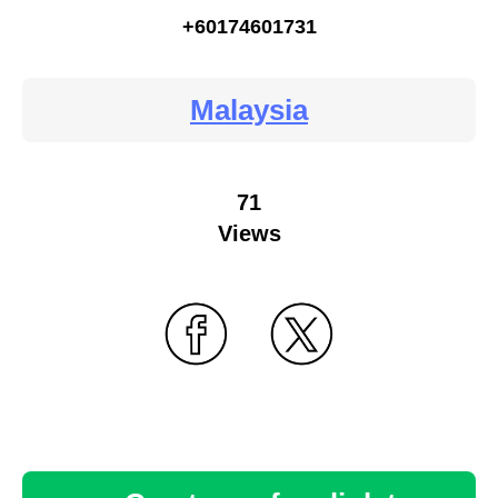
+60174601731
Malaysia
71
Views