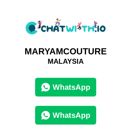
MARYAMCOUTURE
MALAYSIA
WhatsApp
WhatsApp