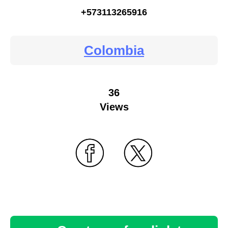
+573113265916
Colombia
36
Views