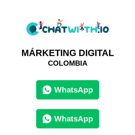
MÁRKETING DIGITAL
COLOMBIA
WhatsApp
WhatsApp