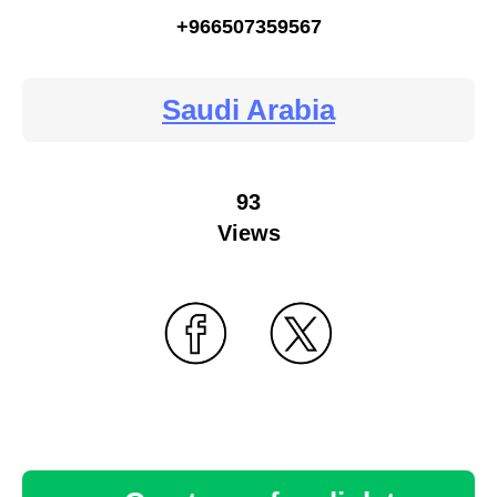
+966507359567
Saudi Arabia
93
Views