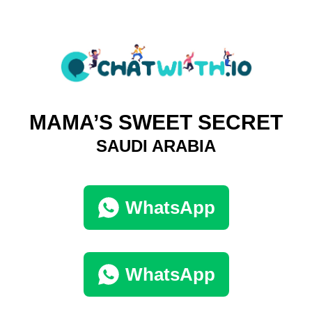
MAMA’S SWEET SECRET
SAUDI ARABIA
WhatsApp
WhatsApp