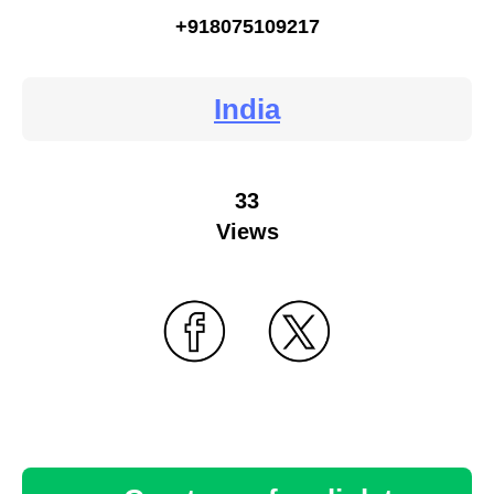
+918075109217
India
33
Views