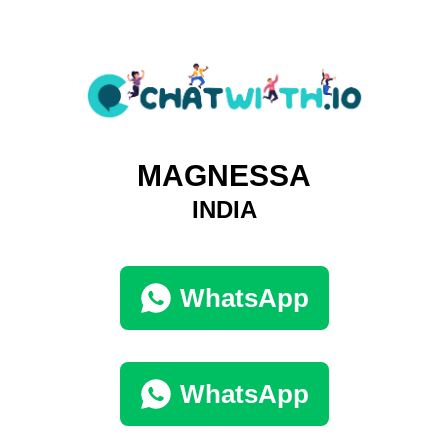
MAGNESSA
INDIA
WhatsApp
WhatsApp