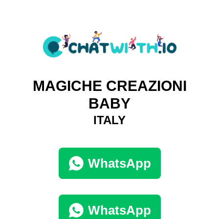
MAGICHE CREAZIONI
BABY
ITALY
WhatsApp
WhatsApp