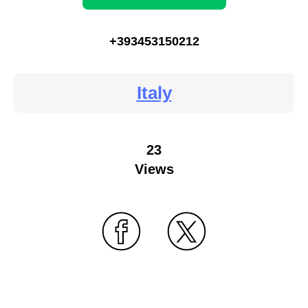
+393453150212
Italy
23
Views