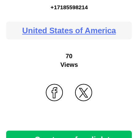
+17185598214
United States of America
70
Views