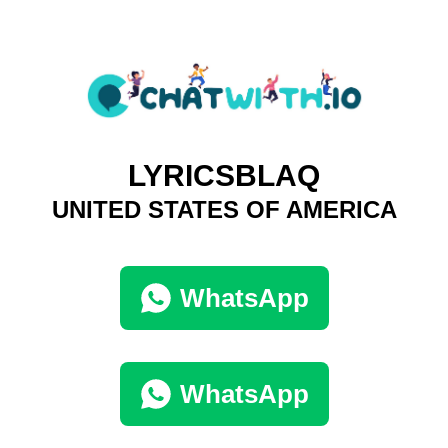
LYRICSBLAQ
UNITED STATES OF AMERICA
WhatsApp
WhatsApp