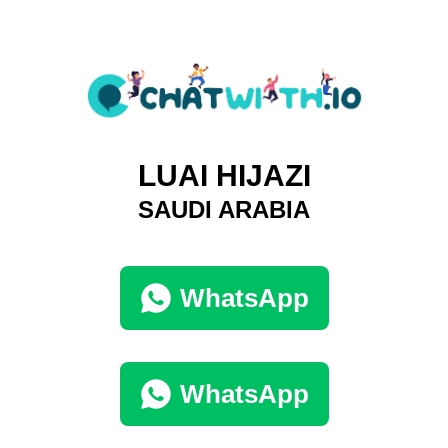
LUAI HIJAZI
SAUDI ARABIA
WhatsApp
WhatsApp