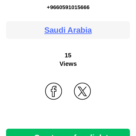
+9660591015666
Saudi Arabia
15
Views