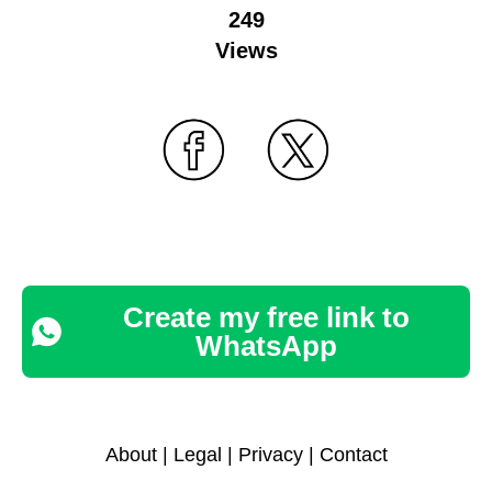
249
Views
Create my free link to
WhatsApp
About
|
Legal
|
Privacy
|
Contact