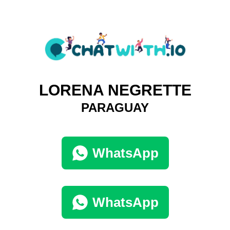
LORENA NEGRETTE
PARAGUAY
WhatsApp
WhatsApp