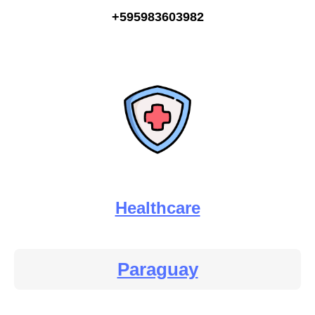
+595983603982
Healthcare
Paraguay