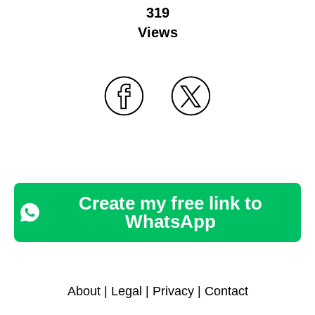
319
Views
Create my free link to
WhatsApp
About
|
Legal
|
Privacy
|
Contact