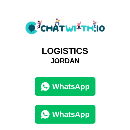
LOGISTICS
JORDAN
WhatsApp
WhatsApp