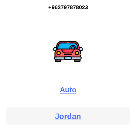
+962797878023
Auto
Jordan