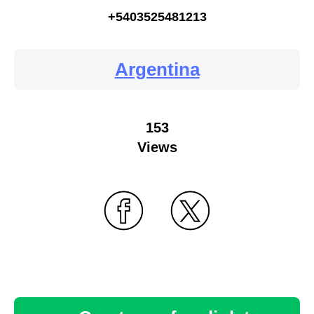
+5403525481213
Argentina
153
Views