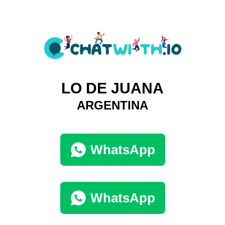
LO DE JUANA
ARGENTINA
WhatsApp
WhatsApp