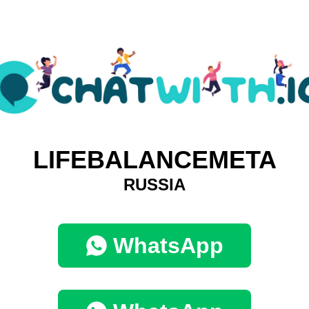
LIFEBALANCEMETA
RUSSIA
WhatsApp