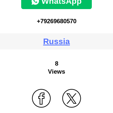
WhatsApp
+79269680570
Russia
8
Views