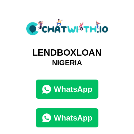
LENDBOXLOAN
NIGERIA
WhatsApp
WhatsApp