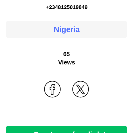
+2348125019849
Nigeria
65
Views