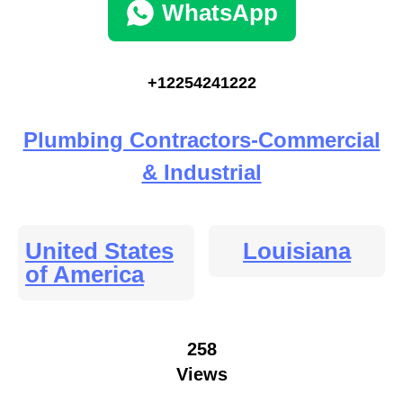
WhatsApp
+12254241222
Plumbing Contractors-Commercial
& Industrial
United States
Louisiana
of America
258
Views