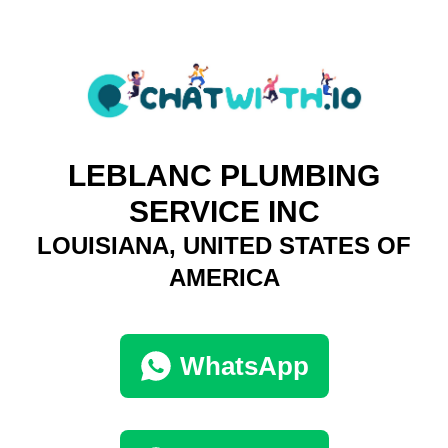
LEBLANC PLUMBING
SERVICE INC
LOUISIANA, UNITED STATES OF
AMERICA
WhatsApp