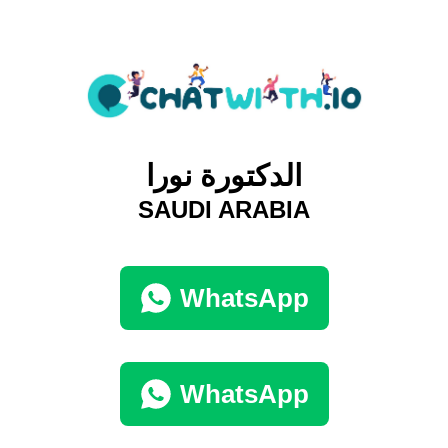
الدكتورة نورا
SAUDI ARABIA
WhatsApp
WhatsApp