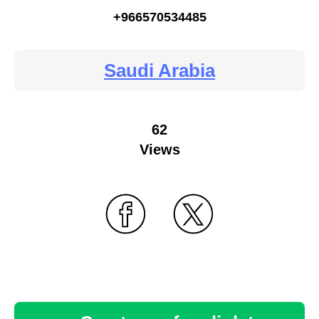
+966570534485
Saudi Arabia
62
Views