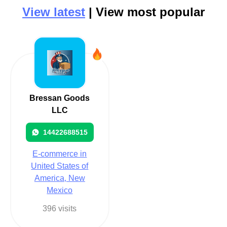
View latest
| View most popular
Bressan Goods
LLC
14422688515
E-commerce in
United States of
America, New
Mexico
396 visits