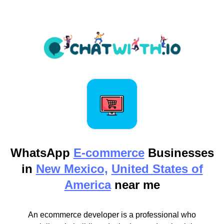
WhatsApp
E-commerce
Businesses
in
New Mexico,
United States of
America
near me
An ecommerce developer is a professional who