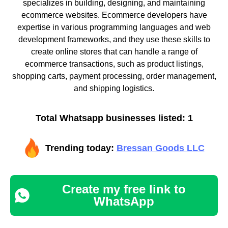
specializes in building, designing, and maintaining
ecommerce websites. Ecommerce developers have
expertise in various programming languages and web
development frameworks, and they use these skills to
create online stores that can handle a range of
ecommerce transactions, such as product listings,
shopping carts, payment processing, order management,
and shipping logistics.
Total Whatsapp businesses listed: 1
Trending today:
Bressan Goods LLC
Create my free link to
WhatsApp