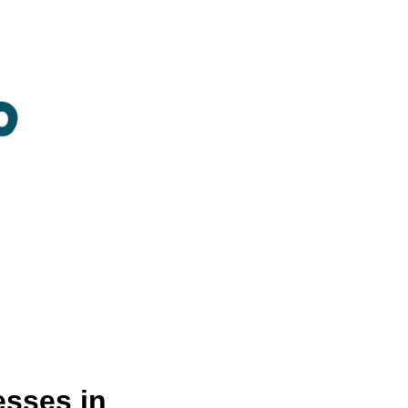
sses in