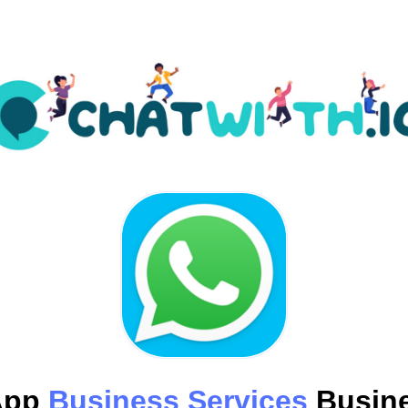
App
Business Services
Busine