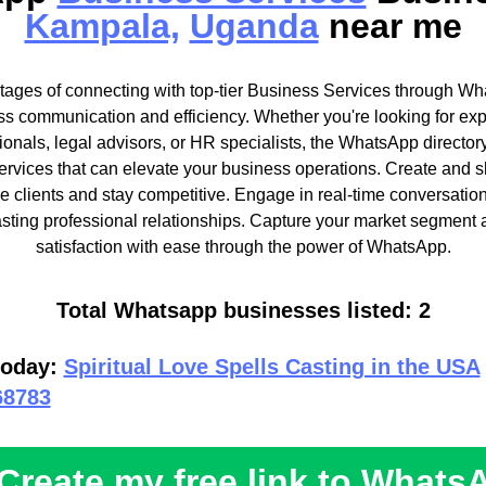
Kampala,
Uganda
near me
ages of connecting with top-tier Business Services through Wh
ss communication and efficiency. Whether you're looking for exp
onals, legal advisors, or HR specialists, the WhatsApp directory
services that can elevate your business operations. Create and 
ore clients and stay competitive. Engage in real-time conversati
asting professional relationships. Capture your market segment 
satisfaction with ease through the power of WhatsApp.
Total Whatsapp businesses listed: 2
today:
Spiritual Love Spells Casting in the USA
68783
Create my free link to Whats