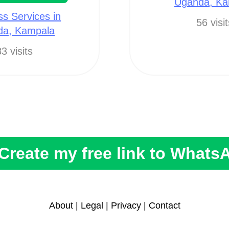
Uganda, Ka
ss Services in
56 visi
da, Kampala
3 visits
Create my free link to Whats
About
|
Legal
|
Privacy
|
Contact