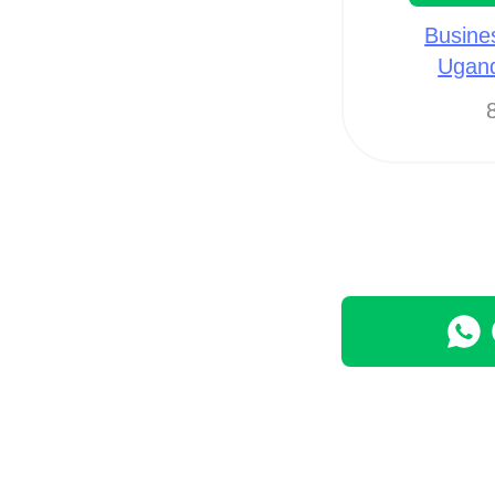
Busine
Ugan
8