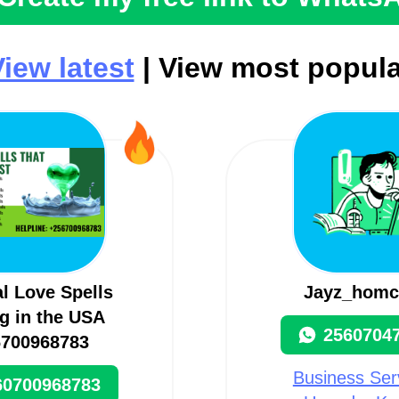
iew latest
| View most popula
al Love Spells
Jayz_homc
g in the USA
2560704
6700968783
Business Serv
60700968783