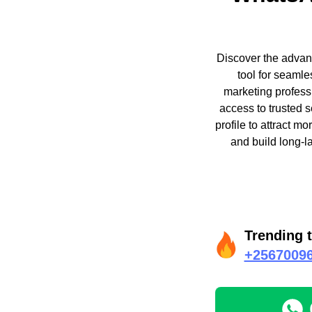
Discover the advant
tool for seamle
marketing professi
access to trusted 
profile to attract m
and build long-l
Trending 
+2567009