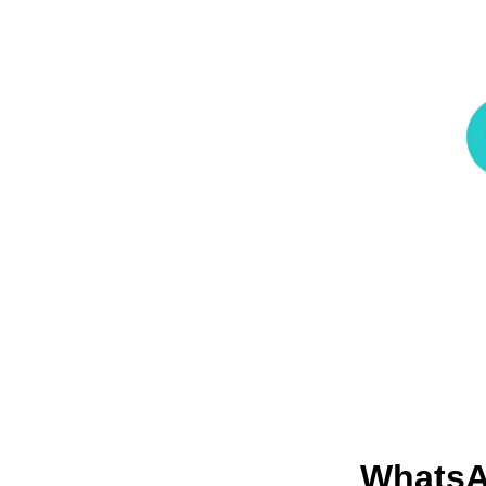
Whats