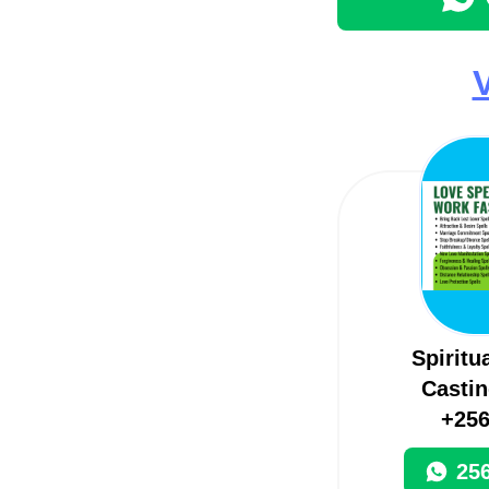
V
Spiritu
Castin
+25
25