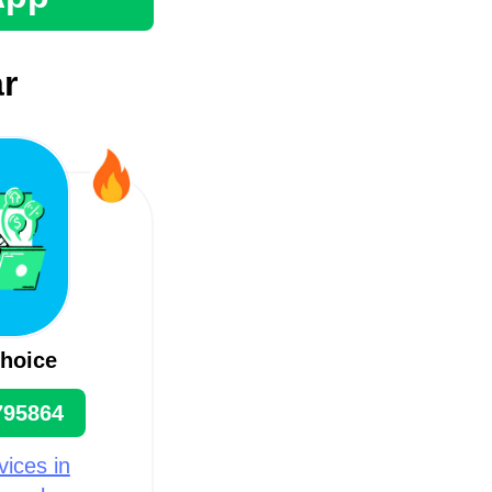
r
hoice
795864
ices in