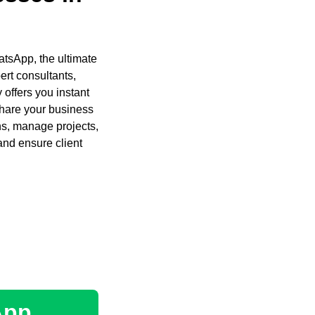
atsApp, the ultimate
ert consultants,
 offers you instant
share your business
ons, manage projects,
and ensure client
App